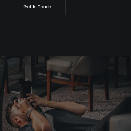
Get In Touch