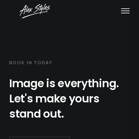
BOOK IN TODAY
Image is everything.
Let's make yours
stand out.