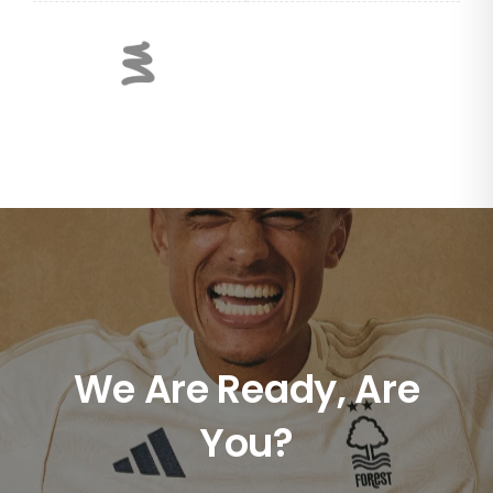
We Are Ready, Are
You?