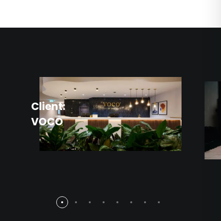
Client:
VOCO
Client
BCFC