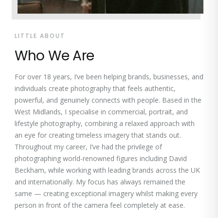
LITTLE ABOUT
Who We Are
For over 18 years, I’ve been helping brands, businesses, and
individuals create photography that feels authentic,
powerful, and genuinely connects with people. Based in the
West Midlands, I specialise in commercial, portrait, and
lifestyle photography, combining a relaxed approach with
an eye for creating timeless imagery that stands out.
Throughout my career, I’ve had the privilege of
photographing world-renowned figures including David
Beckham, while working with leading brands across the UK
and internationally. My focus has always remained the
same — creating exceptional imagery whilst making every
person in front of the camera feel completely at ease.