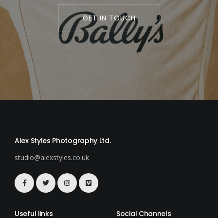
GET IN TOUCH
Alex Styles Photography Ltd.
studio@alexstyles.co.uk
Useful links
Social Channels