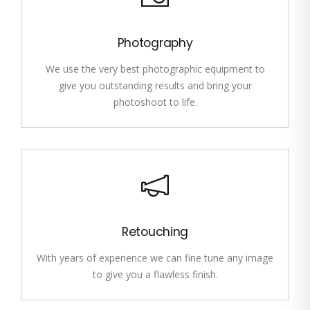
Photography
We use the very best photographic equipment to
give you outstanding results and bring your
photoshoot to life.
Retouching
With years of experience we can fine tune any image
to give you a flawless finish.