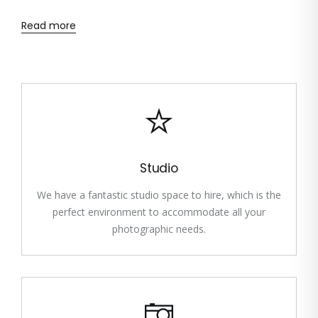
Read more
Studio
We have a fantastic studio space to hire, which is the
perfect environment to accommodate all your
photographic needs.