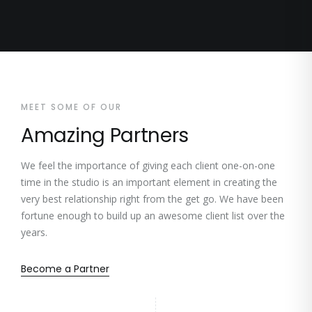
MEET SOME OF OUR
Amazing Partners
We feel the importance of giving each client one-on-one
time in the studio is an important element in creating the
very best relationship right from the get go. We have been
fortune enough to build up an awesome client list over the
years.
Become a Partner